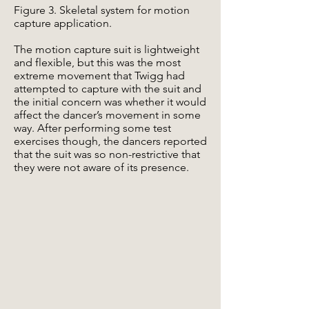
Figure 3. Skeletal system for motion
capture application.
The motion capture suit is lightweight
and flexible, but this was the most
extreme movement that Twigg had
attempted to capture with the suit and
the initial concern was whether it would
affect the dancer’s movement in some
way. After performing some test
exercises though, the dancers reported
that the suit was so non-restrictive that
they were not aware of its presence.