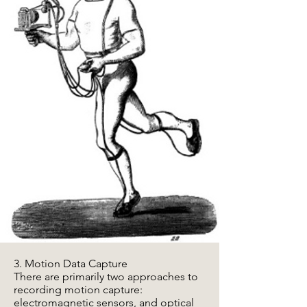
3. Motion Data Capture
There are primarily two approaches to
recording motion capture:
electromagnetic sensors, and optical