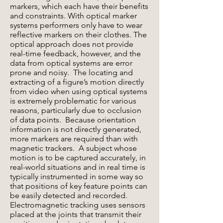
markers, which each have their benefits
and constraints. With optical marker
systems performers only have to wear
reflective markers on their clothes. The
optical approach does not provide
real-time feedback, however, and the
data from optical systems are error
prone and noisy. The locating and
extracting of a figure’s motion directly
from video when using optical systems
is extremely problematic for various
reasons, particularly due to occlusion
of data points. Because orientation
information is not directly generated,
more markers are required than with
magnetic trackers. A subject whose
motion is to be captured accurately, in
real-world situations and in real time is
typically instrumented in some way so
that positions of key feature points can
be easily detected and recorded.
Electromagnetic tracking uses sensors
placed at the joints that transmit their