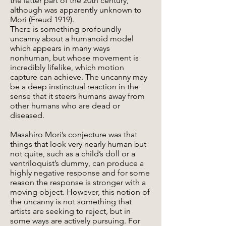
the latter part of the 20th century,
although was apparently unknown to
Mori (Freud 1919).
There is something profoundly
uncanny about a humanoid model
which appears in many ways
nonhuman, but whose movement is
incredibly lifelike, which motion
capture can achieve. The uncanny may
be a deep instinctual reaction in the
sense that it steers humans away from
other humans who are dead or
diseased.
Masahiro Mori’s conjecture was that
things that look very nearly human but
not quite, such as a child’s doll or a
ventriloquist’s dummy, can produce a
highly negative response and for some
reason the response is stronger with a
moving object. However, this notion of
the uncanny is not something that
artists are seeking to reject, but in
some ways are actively pursuing. For