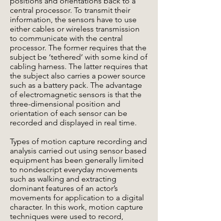
positions and orientations back to a
central processor. To transmit their
information, the sensors have to use
either cables or wireless transmission
to communicate with the central
processor. The former requires that the
subject be ‘tethered’ with some kind of
cabling harness. The latter requires that
the subject also carries a power source
such as a battery pack. The advantage
of electromagnetic sensors is that the
three-dimensional position and
orientation of each sensor can be
recorded and displayed in real time.
Types of motion capture recording and
analysis carried out using sensor based
equipment has been generally limited
to nondescript everyday movements
such as walking and extracting
dominant features of an actor’s
movements for application to a digital
character. In this work, motion capture
techniques were used to record,