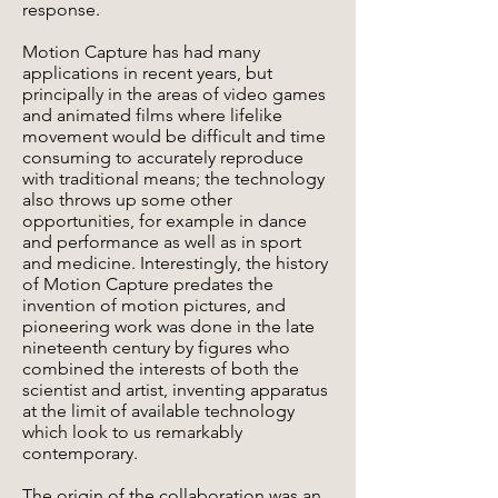
response.
Motion Capture has had many
applications in recent years, but
principally in the areas of video games
and animated films where lifelike
movement would be difficult and time
consuming to accurately reproduce
with traditional means; the technology
also throws up some other
opportunities, for example in dance
and performance as well as in sport
and medicine. Interestingly, the history
of Motion Capture predates the
invention of motion pictures, and
pioneering work was done in the late
nineteenth century by figures who
combined the interests of both the
scientist and artist, inventing apparatus
at the limit of available technology
which look to us remarkably
contemporary.
The origin of the collaboration was an