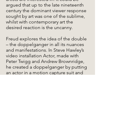
argued that up to the late nineteenth
century the dominant viewer response
sought by art was one of the sublime,
whilst with contemporary art the
desired reaction is the uncanny.
Freud explores the idea of the double
– the doppelganger in all its nuances
and manifestations. In Steve Hawley’s
video installation Actor, made with
Peter Twigg and Andrew Brownridge,
he created a doppelganger by putting
an actor in a motion capture suit and
“filming” him whilst he was reading a
prepared text. At the same time an
unseen director gives instructions to
the actor to correct his performance.
The text is from the final chapter in the
UK edition of Manchester born author
Anthony Burgess’s book A Clockwork
Orange, subsequently made into a
film.