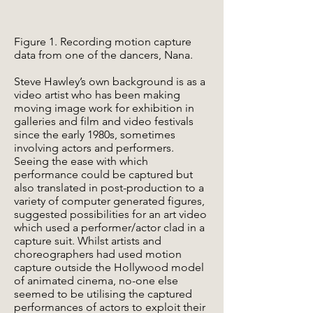
Figure 1. Recording motion capture
data from one of the dancers, Nana.
Steve Hawley’s own background is as a
video artist who has been making
moving image work for exhibition in
galleries and film and video festivals
since the early 1980s, sometimes
involving actors and performers.
Seeing the ease with which
performance could be captured but
also translated in post-production to a
variety of computer generated figures,
suggested possibilities for an art video
which used a performer/actor clad in a
capture suit. Whilst artists and
choreographers had used motion
capture outside the Hollywood model
of animated cinema, no-one else
seemed to be utilising the captured
performances of actors to exploit their