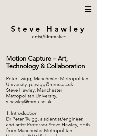
Steve Hawley
artist/filmmaker
Motion Capture – Art,
Technology & Collaboration
Peter Twigg, Manchester Metropolitan
University,
p.twigg@mmu.ac.uk
Steve Hawley, Manchester
Metropolitan University,
s.hawley@mmu.ac.uk
1. Introduction
Dr Peter Twigg, a scientist/engineer,
and artist Professor Steve Hawley, both
from Manchester Metropolitan