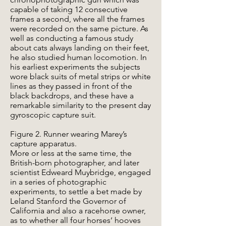
capable of taking 12 consecutive
frames a second, where all the frames
were recorded on the same picture. As
well as conducting a famous study
about cats always landing on their feet,
he also studied human locomotion. In
his earliest experiments the subjects
wore black suits of metal strips or white
lines as they passed in front of the
black backdrops, and these have a
remarkable similarity to the present day
gyroscopic capture suit.
Figure 2. Runner wearing Marey’s
capture apparatus.
More or less at the same time, the
British-born photographer, and later
scientist Edweard Muybridge, engaged
in a series of photographic
experiments, to settle a bet made by
Leland Stanford the Governor of
California and also a racehorse owner,
as to whether all four horses’ hooves