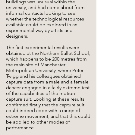
buildings was unusual within the
university, and had come about from
informal contacts looking to see
whether the technological resources
available could be explored in an
experimental way by artists and
designers.
The first experimental results were
obtained at the Northern Ballet School,
which happens to be 200 metres from
the main site of Manchester
Metropolitan University, where Peter
Twigg and his colleagues obtained
capture data from a male and a female
dancer engaged in a fairly extreme test
of the capabilities of the motion
capture suit. Looking at these results
confirmed firstly that the capture suit
could indeed cope with a range of
extreme movement, and that this could
be applied to other modes of
performance.