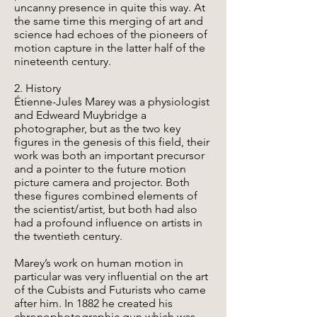
uncanny presence in quite this way. At
the same time this merging of art and
science had echoes of the pioneers of
motion capture in the latter half of the
nineteenth century.
2. History
Étienne-Jules Marey was a physiologist
and Edweard Muybridge a
photographer, but as the two key
figures in the genesis of this field, their
work was both an important precursor
and a pointer to the future motion
picture camera and projector. Both
these figures combined elements of
the scientist/artist, but both had also
had a profound influence on artists in
the twentieth century.
Marey’s work on human motion in
particular was very influential on the art
of the Cubists and Futurists who came
after him. In 1882 he created his
chronophotographic gun which was