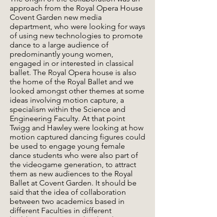
approach from the Royal Opera House
Covent Garden new media
department, who were looking for ways
of using new technologies to promote
dance to a large audience of
predominantly young women,
engaged in or interested in classical
ballet. The Royal Opera house is also
the home of the Royal Ballet and we
looked amongst other themes at some
ideas involving motion capture, a
specialism within the Science and
Engineering Faculty. At that point
Twigg and Hawley were looking at how
motion captured dancing figures could
be used to engage young female
dance students who were also part of
the videogame generation, to attract
them as new audiences to the Royal
Ballet at Covent Garden. It should be
said that the idea of collaboration
between two academics based in
different Faculties in different