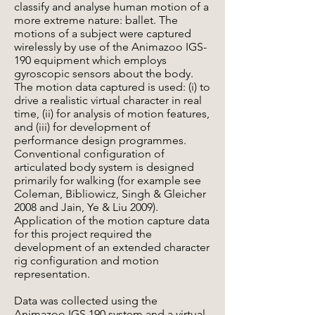
classify and analyse human motion of a
more extreme nature: ballet. The
motions of a subject were captured
wirelessly by use of the Animazoo IGS-
190 equipment which employs
gyroscopic sensors about the body.
The motion data captured is used: (i) to
drive a realistic virtual character in real
time, (ii) for analysis of motion features,
and (iii) for development of
performance design programmes.
Conventional configuration of
articulated body system is designed
primarily for walking (for example see
Coleman, Bibliowicz, Singh & Gleicher
2008 and Jain, Ye & Liu 2009).
Application of the motion capture data
for this project required the
development of an extended character
rig configuration and motion
representation.
Data was collected using the
Animazoo IGS 190 system and a virtual