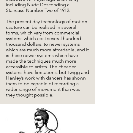
including Nude Descending a
Staircase Number Two of 1912.
The present day technology of motion
capture can be realised in several
forms, which vary from commercial
systems which cost several hundred
thousand dollars, to newer systems
which are much more affordable, and it
is these newer systems which have
made the techniques much more
accessible to artists. The cheaper
systems have limitations, but Twigg and
Hawley’s work with dancers has shown
them to be capable of recording a
wider range of movement than was
they thought possible.