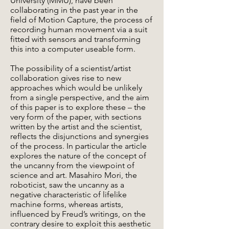
University (MMU), have been
collaborating in the past year in the
field of Motion Capture, the process of
recording human movement via a suit
fitted with sensors and transforming
this into a computer useable form.
The possibility of a scientist/artist
collaboration gives rise to new
approaches which would be unlikely
from a single perspective, and the aim
of this paper is to explore these – the
very form of the paper, with sections
written by the artist and the scientist,
reflects the disjunctions and synergies
of the process. In particular the article
explores the nature of the concept of
the uncanny from the viewpoint of
science and art. Masahiro Mori, the
roboticist, saw the uncanny as a
negative characteristic of lifelike
machine forms, whereas artists,
influenced by Freud’s writings, on the
contrary desire to exploit this aesthetic