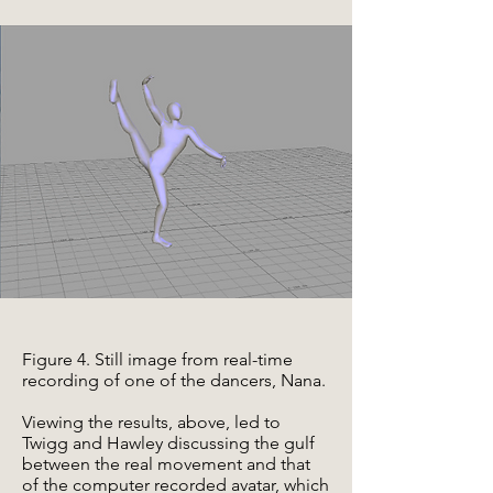
Figure 4. Still image from real-time
recording of one of the dancers, Nana.
Viewing the results, above, led to
Twigg and Hawley discussing the gulf
between the real movement and that
of the computer recorded avatar, which