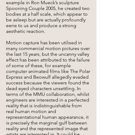
example in Ron Mueck’s sculpture
Spooning Couple 2005, he created two
bodies at a half scale, which appear to
be asleep but are actually profoundly
eerie to us and produce a strong
aesthetic reaction.
Motion capture has been utilised in
many commercial motion pictures over
the last 15 years, but the uncanny valley
effect has been attributed to the failure
of some of these, for example
computer animated films like The Polar
Express and Beowulf allegedly evaded
success because the viewers found the
dead eyed characters unsettling. In
terms of the MMU collaboration, whilst
engineers are interested in a perfected
reality that is indistinguishable from
real human motion and
representational human appearance, it
is precisely the marginal gulf between
reality and the represented image that
artists are interested in. It could be