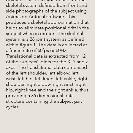
skeletal system defined from front and
side photographs of the subject using
Animazoo Autocal software. This
produces a skeletal approximation that
helps to eliminate positional drift in the
subject when in motion. The skeletal
system is a 26 joint system as defined
within figure 1. The data is collected at
a frame rate of 60fps or 60Hz.
Translational data is extracted from 12
of the subjects’ joints for the X, Y and Z
axes. The translational data comprised
of the left shoulder, left elbow, left
wrist, left hip, left knee, left ankle, right
shoulder, right elbow, right wrist, right
hip, right knee and the right ankle, thus
providing a 36 dimensional data
structure containing the subject gait
cycles.