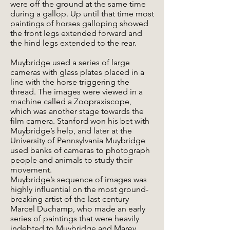
were off the ground at the same time
during a gallop. Up until that time most
paintings of horses galloping showed
the front legs extended forward and
the hind legs extended to the rear.
Muybridge used a series of large
cameras with glass plates placed in a
line with the horse triggering the
thread. The images were viewed in a
machine called a Zoopraxiscope,
which was another stage towards the
film camera. Stanford won his bet with
Muybridge’s help, and later at the
University of Pennsylvania Muybridge
used banks of cameras to photograph
people and animals to study their
movement.
Muybridge’s sequence of images was
highly influential on the most ground-
breaking artist of the last century
Marcel Duchamp, who made an early
series of paintings that were heavily
indebted to Muybridge and Marey