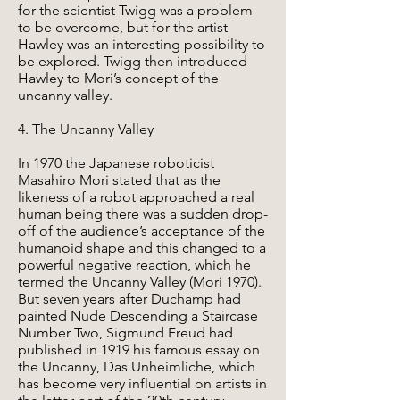
for the scientist Twigg was a problem
to be overcome, but for the artist
Hawley was an interesting possibility to
be explored. Twigg then introduced
Hawley to Mori’s concept of the
uncanny valley.
4. The Uncanny Valley
In 1970 the Japanese roboticist
Masahiro Mori stated that as the
likeness of a robot approached a real
human being there was a sudden drop-
off of the audience’s acceptance of the
humanoid shape and this changed to a
powerful negative reaction, which he
termed the Uncanny Valley (Mori 1970).
But seven years after Duchamp had
painted Nude Descending a Staircase
Number Two, Sigmund Freud had
published in 1919 his famous essay on
the Uncanny, Das Unheimliche, which
has become very influential on artists in