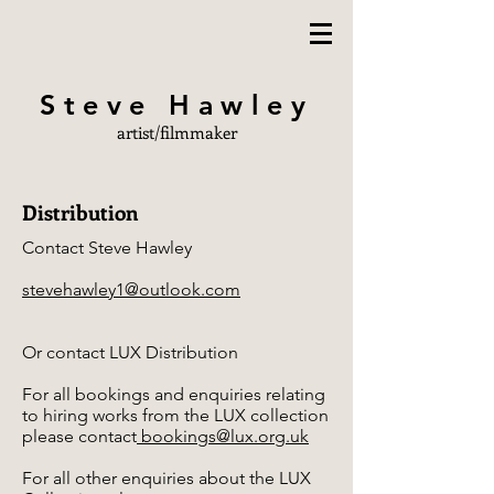
Steve Hawley
artist/filmmaker
Distribution
Contact Steve Hawley
stevehawley1@outlook.com
Or contact LUX Distribution
For all bookings and enquiries relating
to hiring works from the LUX collection
please contact
bookings@lux.org.uk
For all other enquiries about the LUX